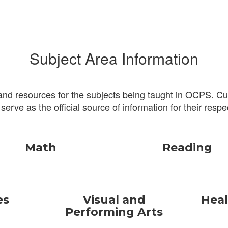
Subject Area Information
and resources for the subjects being taught in OCPS. Cur
 serve as the official source of information for their respe
Math
Reading
es
Visual and
Heal
Performing Arts