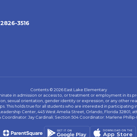
32826-3516
Contents © 2026 East Lake Elementary
ate in admission or access to, or treatment or employment in its progr
rmation, sexual orientation, gender identity or expression, or any other
This holds true for all students who are interested in participating in
 Leadership Center, 445 West Amelia Street, Orlando, Florida 32801, at
oordinator: Jay Cardinali; Section 504 Coordinator: Marlene Phillip