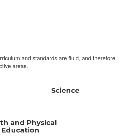
riculum and standards are fluid, and therefore
ctive areas.
Science
th and Physical
Education