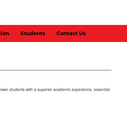
District
Schools
tion
Students
Contact Us
ower students with a superior academic experience, essential