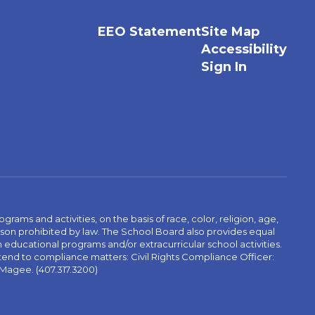
EEO Statement
Site Map
Accessibility
Sign In
ams and activities, on the basis of race, color, religion, age,
 reason prohibited by law. The School Board also provides equal
 educational programs and/or extracurricular school activities.
tend to compliance matters: Civil Rights Compliance Officer:
-Magee. (407.317.3200)