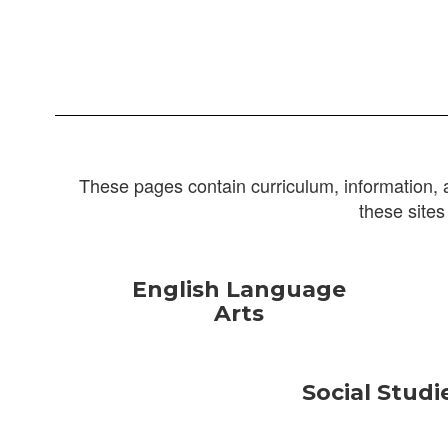
These pages contain curriculum, information, 
these sites
English Language
Arts
Social Studi