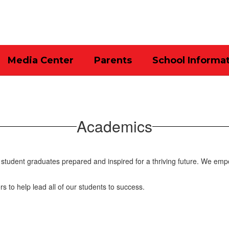
Media Center
Parents
School Informa
Academics
student graduates prepared and inspired for a thriving future. We emp
rs to help lead all of our students to success.