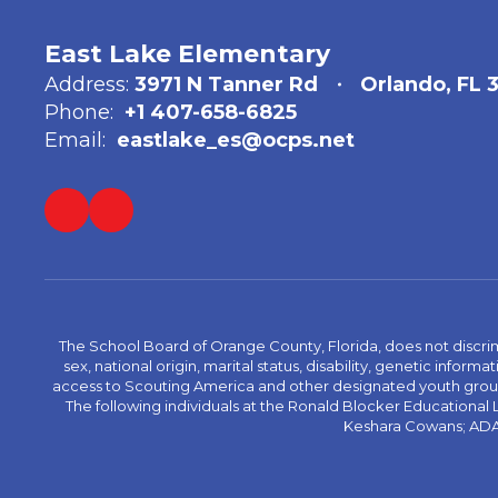
East Lake Elementary
Address:
3971 N Tanner Rd
Orlando, FL 
Phone:
+1 407-658-6825
Email:
eastlake_es@ocps.net
The School Board of Orange County, Florida, does not discrimin
sex, national origin, marital status, disability, genetic info
access to Scouting America and other designated youth groups. 
The following individuals at the Ronald Blocker Educational
Keshara Cowans; ADA C