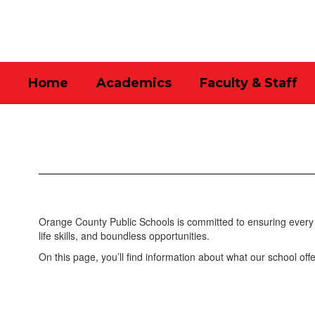
Skip
to
main
content
Home
Academics
Faculty & Staff
Academics
Orange County Public Schools is committed to ensuring every 
life skills, and boundless opportunities.
On this page, you’ll find information about what our school offe